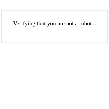
Verifying that you are not a robot...