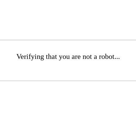
Verifying that you are not a robot...