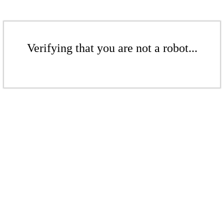
Verifying that you are not a robot...