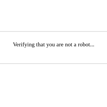
Verifying that you are not a robot...