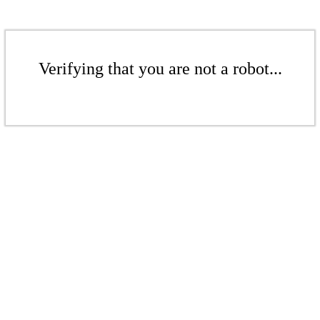
Verifying that you are not a robot...