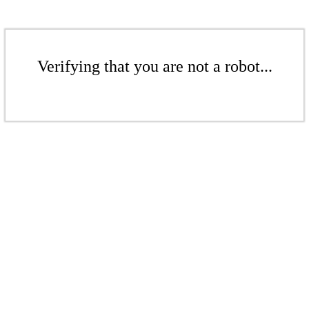
Verifying that you are not a robot...