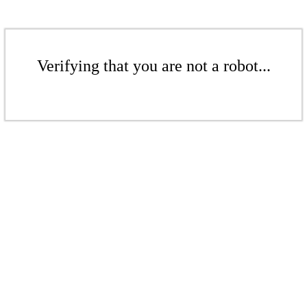
Verifying that you are not a robot...