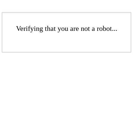
Verifying that you are not a robot...