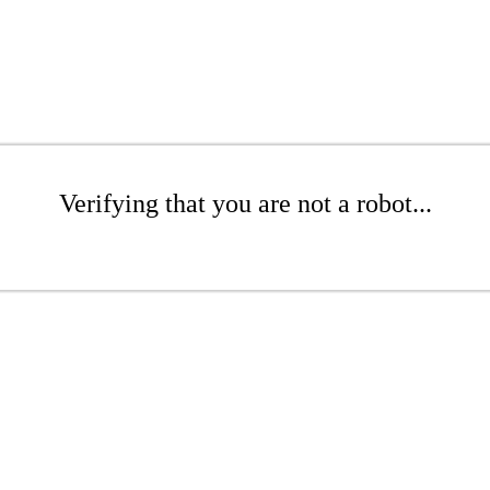
Verifying that you are not a robot...