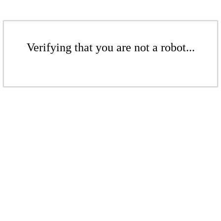
Verifying that you are not a robot...